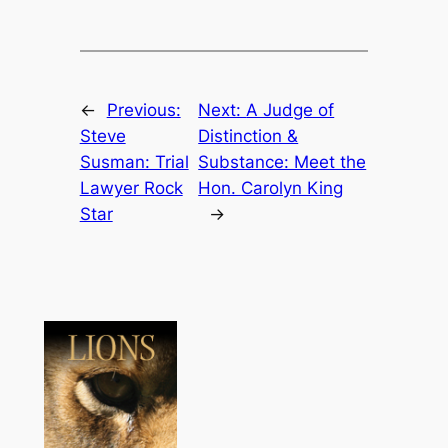
←
Previous:
Next:
A Judge of
Steve
Distinction &
Susman: Trial
Substance: Meet the
Lawyer Rock
Hon. Carolyn King
Star
→