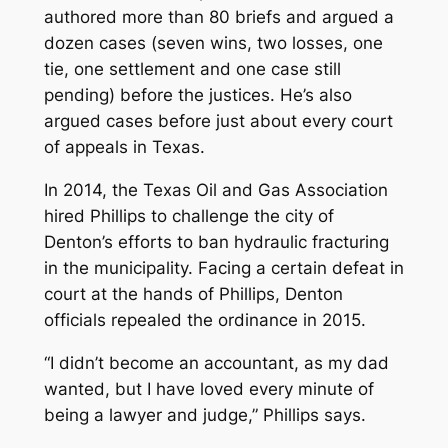
authored more than 80 briefs and argued a
dozen cases (seven wins, two losses, one
tie, one settlement and one case still
pending) before the justices. He’s also
argued cases before just about every court
of appeals in Texas.
In 2014, the Texas Oil and Gas Association
hired Phillips to challenge the city of
Denton’s efforts to ban hydraulic fracturing
in the municipality. Facing a certain defeat in
court at the hands of Phillips, Denton
officials repealed the ordinance in 2015.
“I didn’t become an accountant, as my dad
wanted, but I have loved every minute of
being a lawyer and judge,” Phillips says.