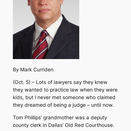
By Mark Curriden
(Oct. 5) – Lots of lawyers say they knew
they wanted to practice law when they were
kids, but I never met someone who claimed
they dreamed of being a judge – until now.
Tom Phillips’ grandmother was a deputy
county clerk in Dallas’ Old Red Courthouse.