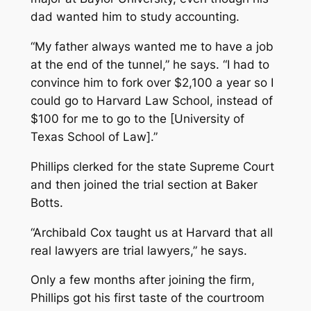
dad wanted him to study accounting.
“My father always wanted me to have a job
at the end of the tunnel,” he says. “I had to
convince him to fork over $2,100 a year so I
could go to Harvard Law School, instead of
$100 for me to go to the [University of
Texas School of Law].”
Phillips clerked for the state Supreme Court
and then joined the trial section at Baker
Botts.
“Archibald Cox taught us at Harvard that all
real lawyers are trial lawyers,” he says.
Only a few months after joining the firm,
Phillips got his first taste of the courtroom