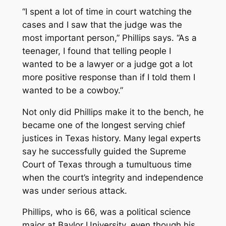
“I spent a lot of time in court watching the
cases and I saw that the judge was the
most important person,” Phillips says. “As a
teenager, I found that telling people I
wanted to be a lawyer or a judge got a lot
more positive response than if I told them I
wanted to be a cowboy.”
Not only did Phillips make it to the bench, he
became one of the longest serving chief
justices in Texas history. Many legal experts
say he successfully guided the Supreme
Court of Texas through a tumultuous time
when the court’s integrity and independence
was under serious attack.
Phillips, who is 66, was a political science
major at Baylor University, even though his