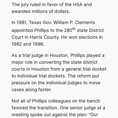
The jury ruled in favor of the HSA and
awarded millions of dollars.
In 1981, Texas Gov. William P. Clements
th
appointed Phillips to the 280
state District
Court in Harris County. He won elections in
1982 and 1986.
As a trial judge in Houston, Phillips played a
major role in converting the state district
courts in Houston from a general trial docket
to individual trial dockets. The reform put
pressure on the individual judges to move
cases along faster.
Not all of Phillips colleagues on the bench
favored the transition. One senior judge at a
meeting spoke out against the plan: “Our