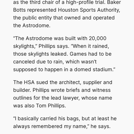
as the third chair of a high-profile trial. Baker
Botts represented Houston Sports Authority,
the public entity that owned and operated
the Astrodome.
“The Astrodome was built with 20,000
skylights,” Phillips says. “When it rained,
those skylights leaked. Games had to be
canceled due to rain, which wasn’t
supposed to happen in a domed stadium.”
The HSA sued the architect, supplier and
builder. Phillips wrote briefs and witness
outlines for the lead lawyer, whose name
was also Tom Phillips.
“I basically carried his bags, but at least he
always remembered my name,” he says.