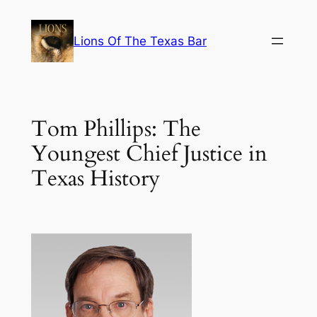
Skip
to
Lions Of The Texas Bar
content
Tom Phillips: The
Youngest Chief Justice in
Texas History