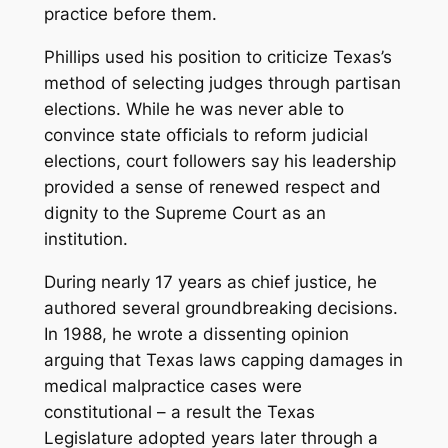
practice before them.
Phillips used his position to criticize Texas’s
method of selecting judges through partisan
elections. While he was never able to
convince state officials to reform judicial
elections, court followers say his leadership
provided a sense of renewed respect and
dignity to the Supreme Court as an
institution.
During nearly 17 years as chief justice, he
authored several groundbreaking decisions.
In 1988, he wrote a dissenting opinion
arguing that Texas laws capping damages in
medical malpractice cases were
constitutional – a result the Texas
Legislature adopted years later through a