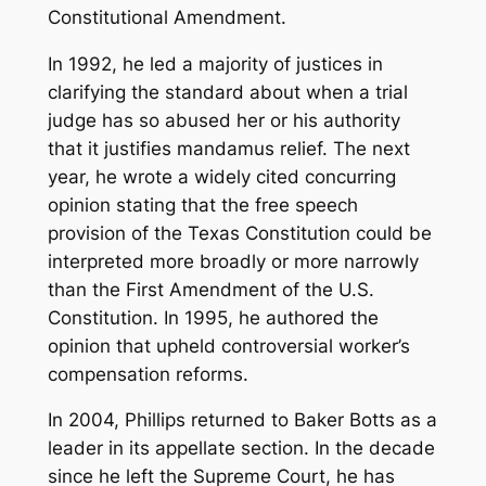
Constitutional Amendment.
In 1992, he led a majority of justices in
clarifying the standard about when a trial
judge has so abused her or his authority
that it justifies mandamus relief. The next
year, he wrote a widely cited concurring
opinion stating that the free speech
provision of the Texas Constitution could be
interpreted more broadly or more narrowly
than the First Amendment of the U.S.
Constitution. In 1995, he authored the
opinion that upheld controversial worker’s
compensation reforms.
In 2004, Phillips returned to Baker Botts as a
leader in its appellate section. In the decade
since he left the Supreme Court, he has