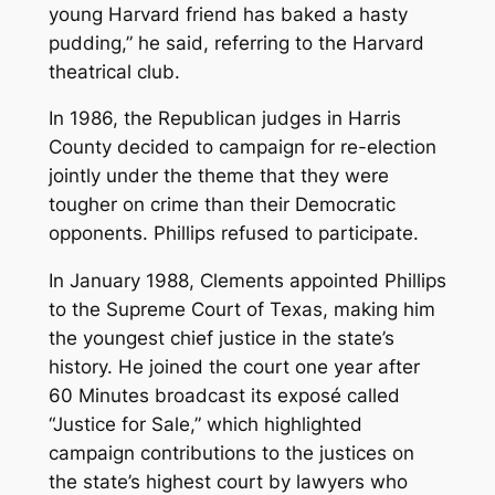
young Harvard friend has baked a hasty
pudding,” he said, referring to the Harvard
theatrical club.
In 1986, the Republican judges in Harris
County decided to campaign for re-election
jointly under the theme that they were
tougher on crime than their Democratic
opponents. Phillips refused to participate.
In January 1988, Clements appointed Phillips
to the Supreme Court of Texas, making him
the youngest chief justice in the state’s
history. He joined the court one year after
60 Minutes
broadcast its exposé called
“Justice for Sale,” which highlighted
campaign contributions to the justices on
the state’s highest court by lawyers who