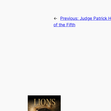
←
Previous:
Judge Patrick 
of the Fifth