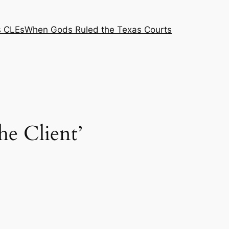
s CLEs
When Gods Ruled the Texas Courts
he Client’