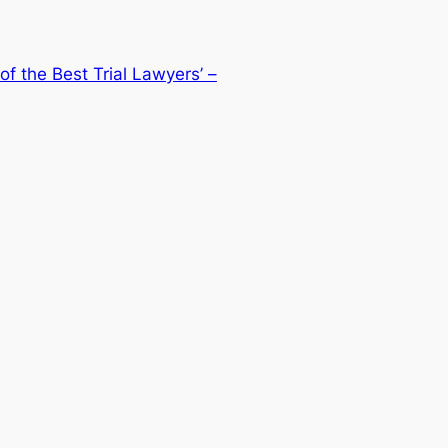
of the Best Trial Lawyers’ –