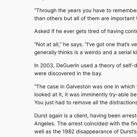
“Through the years you have to remember 
than others but all of them are important t
Asked if he ever gets tired of having cont
“Not at all,” he says. “I’ve got one that’s
generally thinks is a weirdo and a serial kill
In 2003, DeGuerin used a theory of self-de
were discovered in the bay.
“The case in Galveston was one in which t
looked at it, it was imminently try-able be
You just had to remove all the distractio
Durst again is a client, having been arre
Angeles. The arrest coincided with the fi
well as the 1982 disappearance of Durst’s 