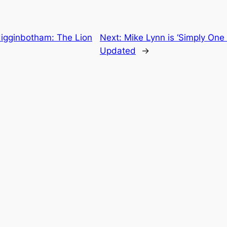
Higginbotham: The Lion
Next:
Mike Lynn is ‘Simply One 
Updated
→