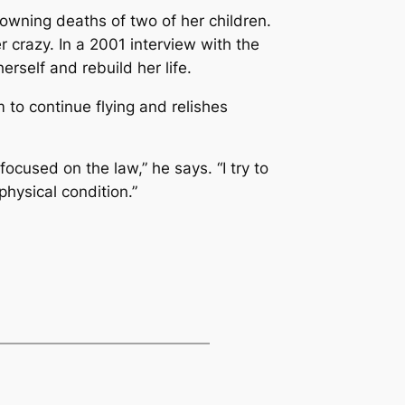
owning deaths of two of her children.
 crazy. In a 2001 interview with the
rself and rebuild her life.
 to continue flying and relishes
 focused on the law,” he says. “I try to
physical condition.”