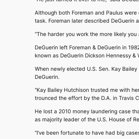
Although both Foreman and Paulus were co
task. Foreman later described DeGuerin a
“The harder you work the more likely you a
DeGuerin left Foreman & DeGuerin in 198
known as DeGuerin Dickson Hennessy & 
When newly elected U.S. Sen. Kay Bailey 
DeGuerin.
“Kay Bailey Hutchison trusted me with her 
trounced the effort by the D.A. in Travis 
He lost a 2010 money laundering case tha
as majority leader of the U.S. House of R
“I’ve been fortunate to have had big cases