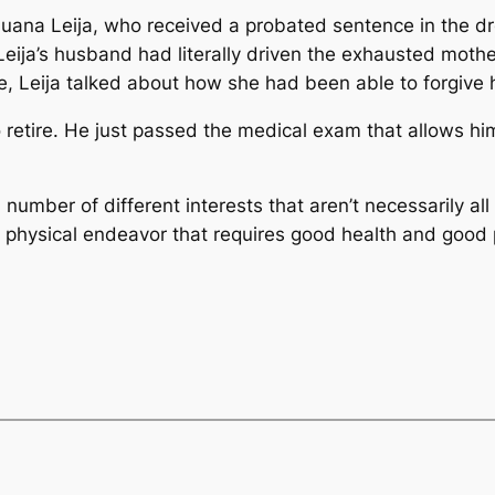
Juana Leija, who received a probated sentence in the dr
eija’s husband had literally driven the exhausted mother
, Leija talked about how she had been able to forgive he
 retire. He just passed the medical exam that allows him
a number of different interests that aren’t necessarily all
ery physical endeavor that requires good health and good 