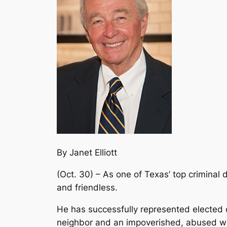
By Janet Elliott
(Oct. 30) – As one of Texas’ top crimina
and friendless.
He has successfully represented elected o
neighbor and an impoverished, abused wo