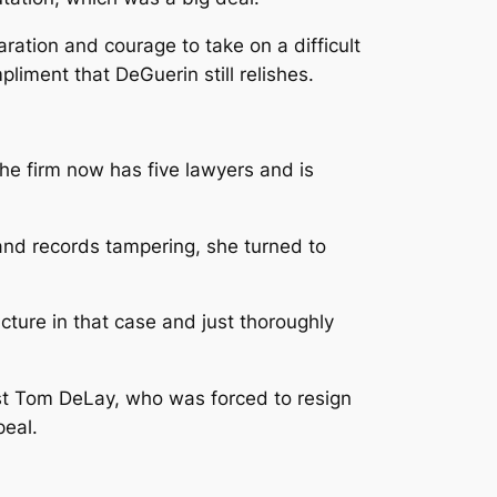
ation and courage to take on a difficult
iment that DeGuerin still relishes.
e firm now has five lawyers and is
and records tampering, she turned to
cture in that case and just thoroughly
nst Tom DeLay, who was forced to resign
peal.