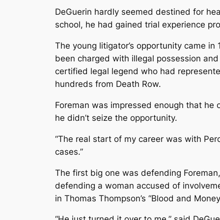
DeGuerin hardly seemed destined for headl
school, he had gained trial experience pr
The young litigator’s opportunity came i
been charged with illegal possession and
certified legal legend who had represente
hundreds from Death Row.
Foreman was impressed enough that he off
he didn’t seize the opportunity.
“The real start of my career was with Per
cases.”
The first big one was defending Foreman
defending a woman accused of involvement
in Thomas Thompson’s “Blood and Money
“He just turned it over to me,” said DeGue