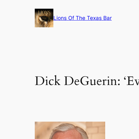
Skip
to
Lions Of The Texas Bar
content
Dick DeGuerin: ‘Eve