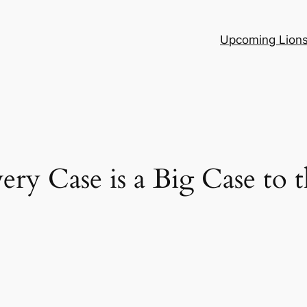
Upcoming Lion
ry Case is a Big Case to t