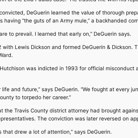
nvicted, DeGuerin learned the value of thorough prepar
s having “the guts of an Army mule,” a backhanded compl
re to prevail. I learned that early on,” DeGuerin says.
2 with Lewis Dickson and formed DeGuerin & Dickson. Th
Ward.
Hutchison was indicted in 1993 for official misconduct 
life and future,” says DeGuerin. “We fought at every jun
County to torpedo her career.”
t the Travis County district attorney had brought agai
epresentatives. The conviction was later reversed on ap
 that drew a lot of attention,” says DeGuerin.