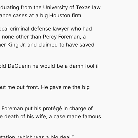
aduating from the University of Texas law
rance cases at a big Houston firm.
local criminal defense lawyer who had
s none other than Percy Foreman, a
her King Jr. and claimed to have saved
old DeGuerin he would be a damn fool if
put me out front. He gave me the big
Foreman put his protégé in charge of
he death of his wife, a case made famous
utation, which was a big deal.”