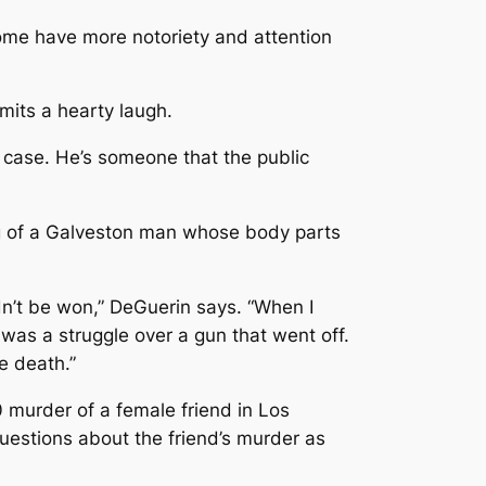
Some have more notoriety and attention
mits a hearty laugh.
st case. He’s someone that the public
ling of a Galveston man whose body parts
dn’t be won,” DeGuerin says. “When I
t was a struggle over a gun that went off.
e death.”
0 murder of a female friend in Los
uestions about the friend’s murder as