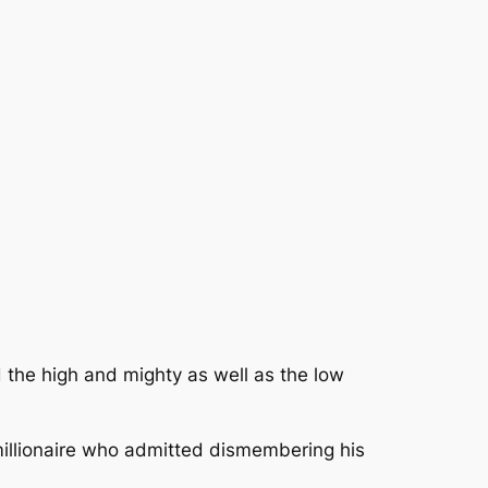
 the high and mighty as well as the low
imillionaire who admitted dismembering his