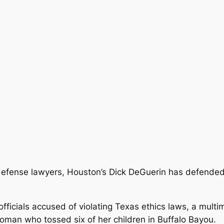
l defense lawyers, Houston’s Dick DeGuerin has defended
fficials accused of violating Texas ethics laws, a mult
man who tossed six of her children in Buffalo Bayou.