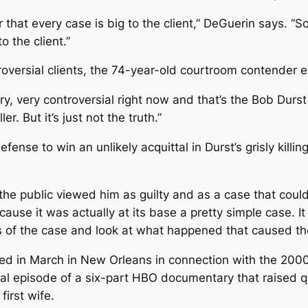
that every case is big to the client,” DeGuerin says. “
o the client.”
roversial clients, the 74-year-old courtroom contender e
 very, very controversial right now and that’s the Bob Dur
er. But it’s just not the truth.”
fense to win an unlikely acquittal in Durst’s grisly kil
he public viewed him as guilty and as a case that coul
cause it was actually at its base a pretty simple case. I
ns of the case and look at what happened that caused th
sted in March in New Orleans in connection with the 200
nal episode of a six-part HBO documentary that raised q
first wife.