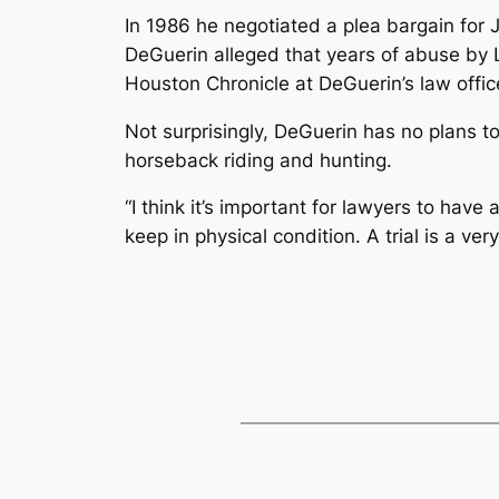
In 1986 he negotiated a plea bargain for 
DeGuerin alleged that years of abuse by L
Houston Chronicle at DeGuerin’s law office
Not surprisingly, DeGuerin has no plans to
horseback riding and hunting.
“I think it’s important for lawyers to have 
keep in physical condition. A trial is a v