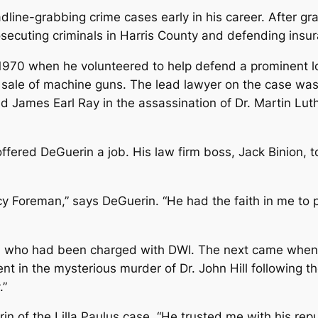
ine-grabbing crime cases early in his career. After gr
osecuting criminals in Harris County and defending insu
n 1970 when he volunteered to help defend a prominent 
 sale of machine guns. The lead lawyer on the case wa
d James Earl Ray in the assassination of Dr. Martin Lut
ered DeGuerin a job. His law firm boss, Jack Binion, t
cy Foreman,” says DeGuerin. “He had the faith in me to 
, who had been charged with DWI. The next came when 
 in the mysterious murder of Dr. John Hill following t
.”
rin of the Lilla Paulus case. “He trusted me with his rep