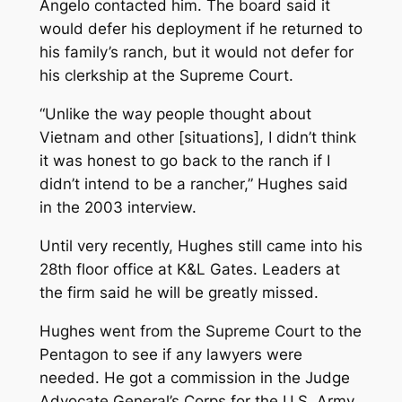
Angelo contacted him. The board said it
would defer his deployment if he returned to
his family’s ranch, but it would not defer for
his clerkship at the Supreme Court.
“Unlike the way people thought about
Vietnam and other [situations], I didn’t think
it was honest to go back to the ranch if I
didn’t intend to be a rancher,” Hughes said
in the 2003 interview.
Until very recently, Hughes still came into his
28th floor office at K&L Gates. Leaders at
the firm said he will be greatly missed.
Hughes went from the Supreme Court to the
Pentagon to see if any lawyers were
needed. He got a commission in the Judge
Advocate General’s Corps for the U.S. Army,