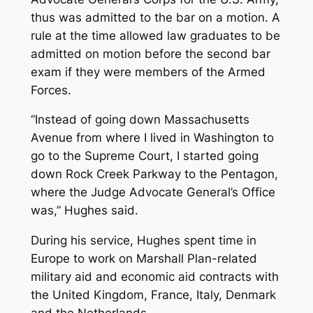
thus was admitted to the bar on a motion. A
rule at the time allowed law graduates to be
admitted on motion before the second bar
exam if they were members of the Armed
Forces.
“Instead of going down Massachusetts
Avenue from where I lived in Washington to
go to the Supreme Court, I started going
down Rock Creek Parkway to the Pentagon,
where the Judge Advocate General’s Office
was,” Hughes said.
During his service, Hughes spent time in
Europe to work on Marshall Plan-related
military aid and economic aid contracts with
the United Kingdom, France, Italy, Denmark