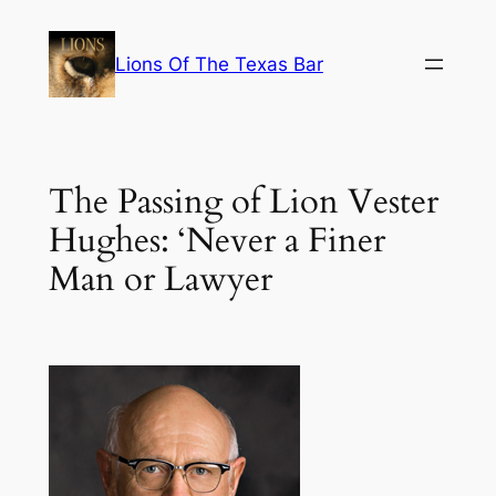
Skip
to
Lions Of The Texas Bar
content
The Passing of Lion Vester
Hughes: ‘Never a Finer
Man or Lawyer