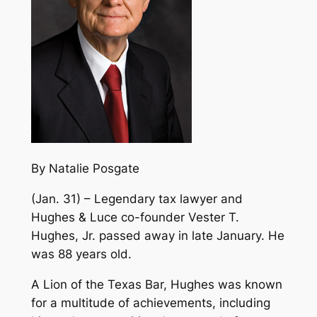
By Natalie Posgate
(Jan. 31) – Legendary tax lawyer and
Hughes & Luce co-founder Vester T.
Hughes, Jr. passed away in late January. He
was 88 years old.
A Lion of the Texas Bar, Hughes was known
for a multitude of achievements, including