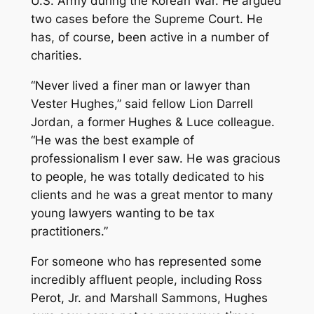
U.S. Army during the Korean War. He argued
two cases before the Supreme Court. He
has, of course, been active in a number of
charities.
“Never lived a finer man or lawyer than
Vester Hughes,” said fellow Lion Darrell
Jordan, a former Hughes & Luce colleague.
“He was the best example of
professionalism I ever saw. He was gracious
to people, he was totally dedicated to his
clients and he was a great mentor to many
young lawyers wanting to be tax
practitioners.”
For someone who has represented some
incredibly affluent people, including Ross
Perot, Jr. and Marshall Sammons, Hughes