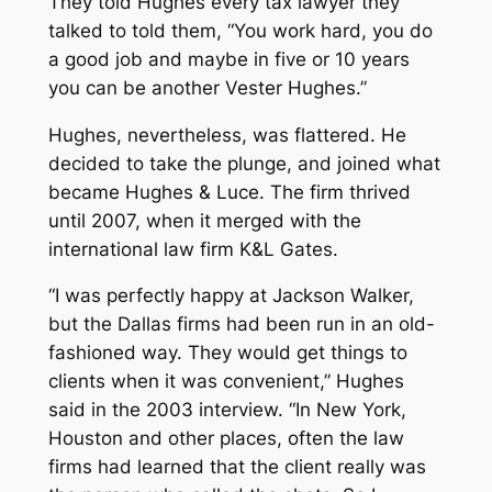
They told Hughes every tax lawyer they
talked to told them, “You work hard, you do
a good job and maybe in five or 10 years
you can be another Vester Hughes.”
Hughes, nevertheless, was flattered. He
decided to take the plunge, and joined what
became Hughes & Luce. The firm thrived
until 2007, when it merged with the
international law firm K&L Gates.
“I was perfectly happy at Jackson Walker,
but the Dallas firms had been run in an old-
fashioned way. They would get things to
clients when it was convenient,” Hughes
said in the 2003 interview. “In New York,
Houston and other places, often the law
firms had learned that the client really was