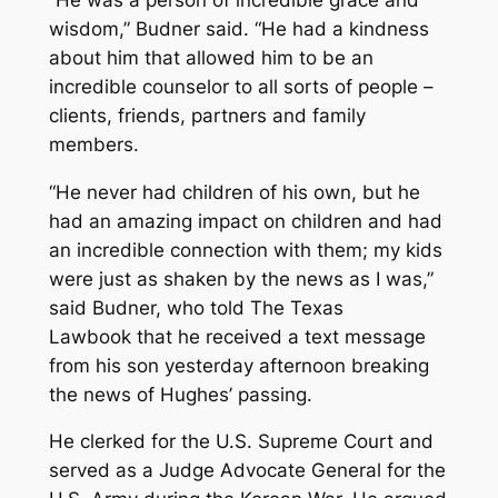
wisdom,” Budner said. “He had a kindness
about him that allowed him to be an
incredible counselor to all sorts of people –
clients, friends, partners and family
members.
“He never had children of his own, but he
had an amazing impact on children and had
an incredible connection with them; my kids
were just as shaken by the news as I was,”
said Budner, who told The Texas
Lawbook that he received a text message
from his son yesterday afternoon breaking
the news of Hughes’ passing.
He clerked for the U.S. Supreme Court and
served as a Judge Advocate General for the