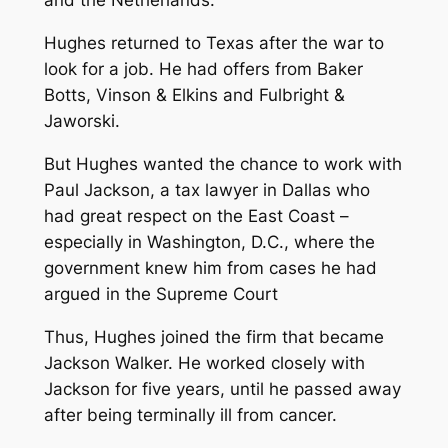
and the Netherlands.
Hughes returned to Texas after the war to
look for a job. He had offers from Baker
Botts, Vinson & Elkins and Fulbright &
Jaworski.
But Hughes wanted the chance to work with
Paul Jackson, a tax lawyer in Dallas who
had great respect on the East Coast –
especially in Washington, D.C., where the
government knew him from cases he had
argued in the Supreme Court
Thus, Hughes joined the firm that became
Jackson Walker. He worked closely with
Jackson for five years, until he passed away
after being terminally ill from cancer.