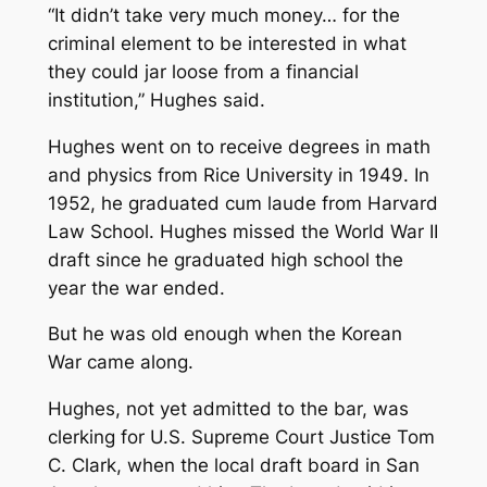
“It didn’t take very much money… for the
criminal element to be interested in what
they could jar loose from a financial
institution,” Hughes said.
Hughes went on to receive degrees in math
and physics from Rice University in 1949. In
1952, he graduated cum laude from Harvard
Law School. Hughes missed the World War II
draft since he graduated high school the
year the war ended.
But he was old enough when the Korean
War came along.
Hughes, not yet admitted to the bar, was
clerking for U.S. Supreme Court Justice Tom
C. Clark, when the local draft board in San