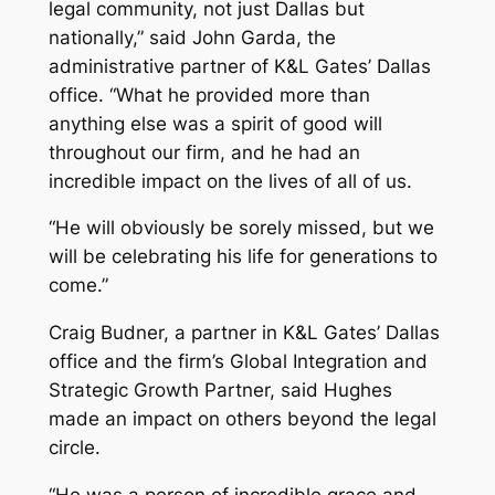
legal community, not just Dallas but
nationally,” said John Garda, the
administrative partner of K&L Gates’ Dallas
office. “What he provided more than
anything else was a spirit of good will
throughout our firm, and he had an
incredible impact on the lives of all of us.
“He will obviously be sorely missed, but we
will be celebrating his life for generations to
come.”
Craig Budner, a partner in K&L Gates’ Dallas
office and the firm’s Global Integration and
Strategic Growth Partner, said Hughes
made an impact on others beyond the legal
circle.
“He was a person of incredible grace and