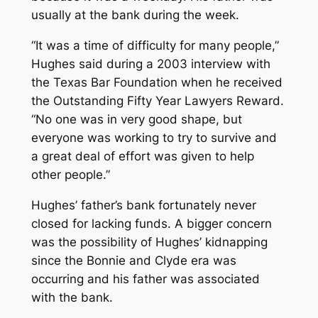
usually at the bank during the week.
“It was a time of difficulty for many people,”
Hughes said during a 2003 interview with
the Texas Bar Foundation when he received
the Outstanding Fifty Year Lawyers Reward.
“No one was in very good shape, but
everyone was working to try to survive and
a great deal of effort was given to help
other people.”
Hughes’ father’s bank fortunately never
closed for lacking funds. A bigger concern
was the possibility of Hughes’ kidnapping
since the Bonnie and Clyde era was
occurring and his father was associated
with the bank.