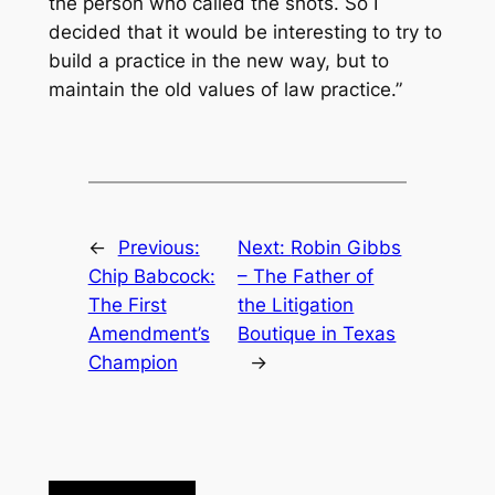
the person who called the shots. So I
decided that it would be interesting to try to
build a practice in the new way, but to
maintain the old values of law practice.”
←
Previous:
Next:
Robin Gibbs
Chip Babcock:
– The Father of
The First
the Litigation
Amendment’s
Boutique in Texas
Champion
→