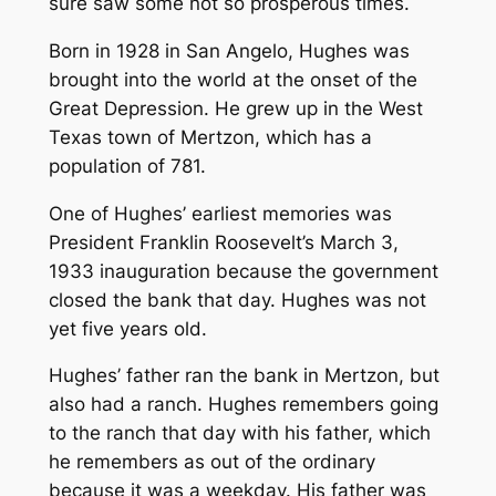
sure saw some not so prosperous times.
Born in 1928 in San Angelo, Hughes was
brought into the world at the onset of the
Great Depression. He grew up in the West
Texas town of Mertzon, which has a
population of 781.
One of Hughes’ earliest memories was
President Franklin Roosevelt’s March 3,
1933 inauguration because the government
closed the bank that day. Hughes was not
yet five years old.
Hughes’ father ran the bank in Mertzon, but
also had a ranch. Hughes remembers going
to the ranch that day with his father, which
he remembers as out of the ordinary
because it was a weekday. His father was