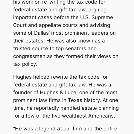
his work on re-writing the tax code for
federal estate and gift tax law, arguing
important cases before the U.S. Supreme
Court and appellate courts and advising
some of Dallas’ most prominent leaders on
their estates. He was also known as a
trusted source to top senators and
congressmen as they formed their views on
tax policy.
Hughes helped rewrite the tax code for
federal estate and gift tax law. He was a
founder of Hughes & Luce, one of the most
prominent law firms in Texas history. At one
time, he reportedly handled estate planning
for a few of the five wealthiest Americans.
“He was a legend at our firm and the entire