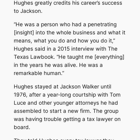
Hughes greatly credits his career’s success
to Jackson.
“He was a person who had a penetrating
[insight] into the whole business and what it
means, what you do and how you do it,”
Hughes said in a 2015 interview with
The
Texas Lawbook
. “He taught me [everything]
in the years he was alive. He was a
remarkable human.”
Hughes stayed at Jackson Walker until
1976, after a year-long courtship with Tom
Luce and other younger attorneys he had
assembled to start a new firm. The group
was having trouble getting a tax lawyer on
board.